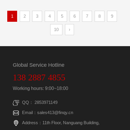
1
2
3
4
5
6
7
8
9
10
›
Global Service Hotline
138 2887 4855
Working hours: 9:00~18:00
QQ： 2853971149
Email：sales413@finqy.cn
Address：11th Floor, Nanguang Building,