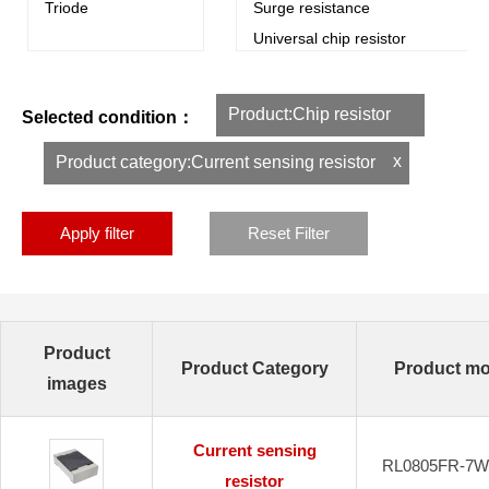
Triode
Surge resistance
Universal chip resistor
Dedicated resistor
Chip metal foil resistance
Product:Chip resistor
Selected condition：
Winding resistance
Ultra Precision Chip Foil Resistan
x
Product category:Current sensing resistor
Apply filter
Reset Filter
Product
Product Category
Product mo
images
Current sensing
RL0805FR-7W
resistor