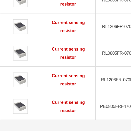
resistor
Current sensing
RL1206FR-07
resistor
Current sensing
RL0805FR-07
resistor
Current sensing
RL1206FR-070
resistor
Current sensing
PE0805FRF470
resistor