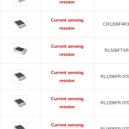
resistor
Current sensing
CR1206F4R
resistor
Current sensing
RLS06FTSR
resistor
Current sensing
RL1206FR-07
resistor
Current sensing
RL1206FR-07
resistor
Current sensing
RL0805FR-07