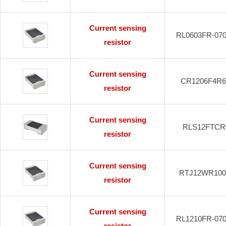
Current sensing
RL0603FR-07
resistor
Current sensing
CR1206F4R
resistor
Current sensing
RLS12FTCR
resistor
Current sensing
RTJ12WR10
resistor
Current sensing
RL1210FR-07
resistor