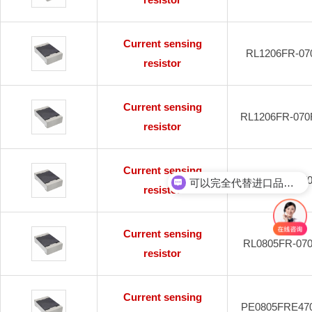
Current sensing
RL1206FR-07
resistor
Current sensing
RL1206FR-070
resistor
Current sensing
可以完全代替进口品牌吗？
RL2010FK-07
resistor
可以免费送样吗？
Current sensing
RL0805FR-07
resistor
Current sensing
PE0805FRE47