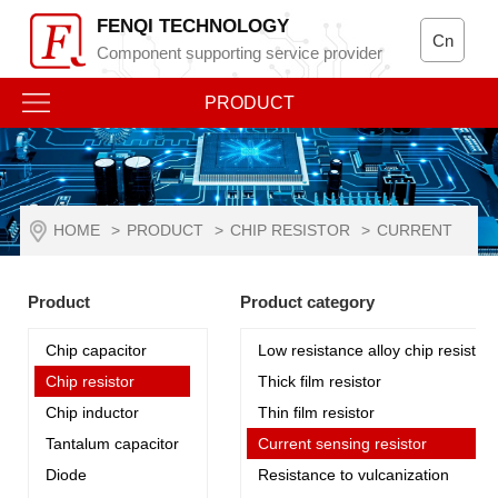
FENQI TECHNOLOGY
Cn
Component supporting service provider
PRODUCT
HOME
>
PRODUCT
>
CHIP RESISTOR
>
CURRENT
SENSING RESISTOR
Product
Product category
Chip capacitor
Low resistance alloy chip resistor
Chip resistor
Thick film resistor
Chip inductor
Thin film resistor
Tantalum capacitor
Current sensing resistor
Diode
Resistance to vulcanization