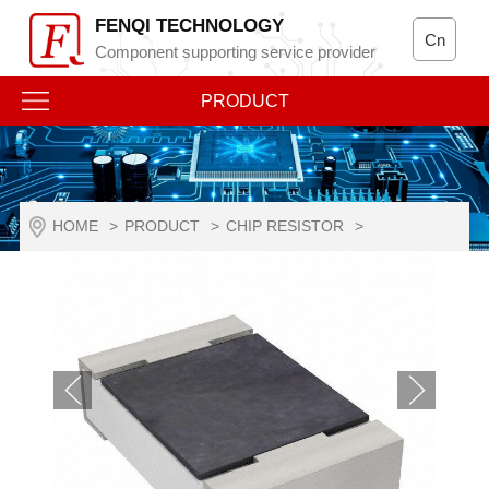
FENQI TECHNOLOGY
Cn
Component supporting service provider
PRODUCT
HOME
>
PRODUCT
>
CHIP RESISTOR
>
RESISTANCE TO VULCANIZATION