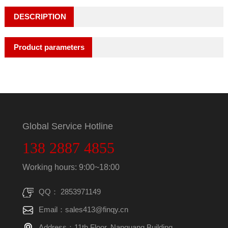
DESCRIPTION
Product parameters
Global Service Hotline
138 2887 4855
Working hours: 9:00~18:00
QQ： 2853971149
Email：sales413@finqy.cn
Address：11th Floor, Nanguang Building,