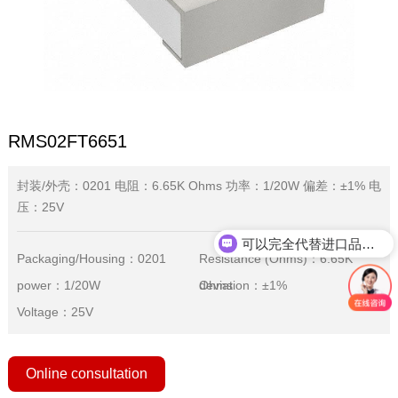
RMS02FT6651
封装/外壳：0201 电阻：6.65K Ohms 功率：1/20W 偏差：±1% 电
压：25V
可以完全代替进口品牌吗？
Packaging/Housing：0201
Resistance (Ohms)：6.65K
power：1/20W
Ohms
deviation：±1%
Voltage：25V
Online consultation